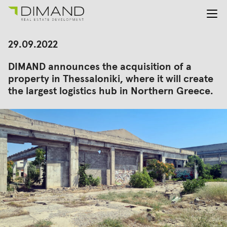
About us
Search
29.09.2022
for:
Projects
DIMAND announces the acquisition of a
Investor Relations
property in Thessaloniki, where it will create
News
the largest logistics hub in Northern Greece.
En
Gr