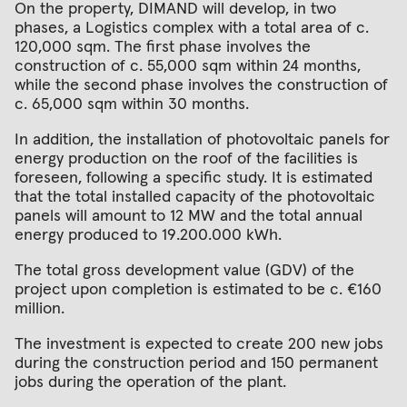
On the property, DIMAND will develop, in two
phases, a Logistics complex with a total area of c.
120,000 sqm. The first phase involves the
construction of c. 55,000 sqm within 24 months,
while the second phase involves the construction of
c. 65,000 sqm within 30 months.
In addition, the installation of photovoltaic panels for
energy production on the roof of the facilities is
foreseen, following a specific study. It is estimated
that the total installed capacity of the photovoltaic
panels will amount to 12 MW and the total annual
energy produced to 19.200.000 kWh.
The total gross development value (GDV) of the
project upon completion is estimated to be c. €160
million.
The investment is expected to create 200 new jobs
during the construction period and 150 permanent
jobs during the operation of the plant.