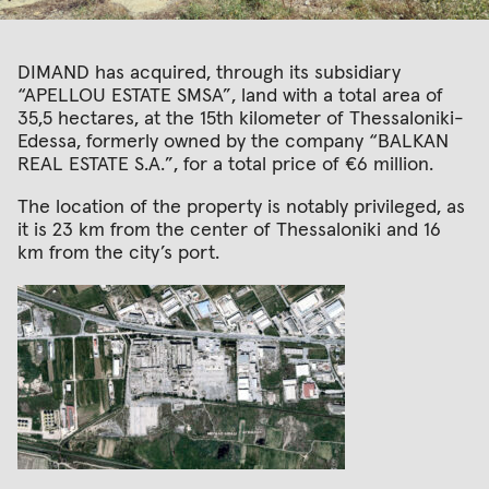
DIMAND has acquired, through its subsidiary
“APELLOU ESTATE SMSA”, land with a total area of
35,5 hectares, at the 15th kilometer of Thessaloniki-
Edessa, formerly owned by the company “BALKAN
REAL ESTATE S.A.”, for a total price of €6 million.
The location of the property is notably privileged, as
it is 23 km from the center of Thessaloniki and 16
km from the city’s port.