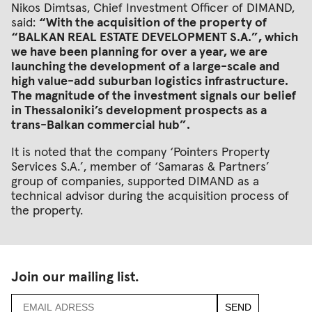
Nikos Dimtsas, Chief Investment Officer of DIMAND,
said:
“With the acquisition of the property of
“BALKAN REAL ESTATE DEVELOPMENT S.A.”, which
we have been planning for over a year, we are
launching the development of a large-scale and
high value-add suburban logistics infrastructure.
The magnitude of the investment signals our belief
in Thessaloniki’s development prospects as a
trans-Balkan commercial hub”.
It is noted that the company ‘Pointers Property
Services S.A.’, member of ‘Samaras & Partners’
group of companies, supported DIMAND as a
technical advisor during the acquisition process of
the property.
Join our mailing list.