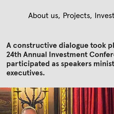
About us
Projects
Inves
A constructive dialogue took p
24th Annual Investment Confere
participated as speakers mini
executives.