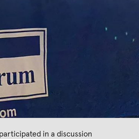
articipated in a discussion