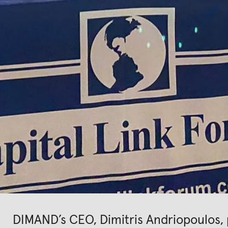
DIMAND’s CEO, Dimitris Andriopoulos, p