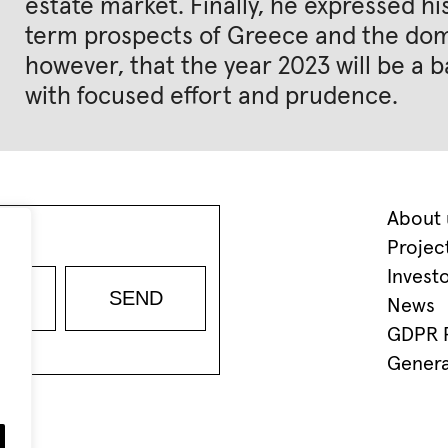
estate market. Finally, he expressed 
term prospects of Greece and the dome
however, that the year 2023 will be a b
with focused effort and prudence.
About 
Projec
Invest
News
GDPR P
Genera