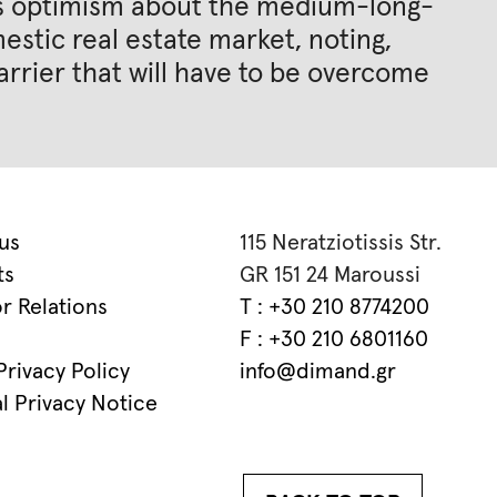
his optimism about the medium-long-
stic real estate market, noting,
arrier that will have to be overcome
us
115 Neratziotissis Str.
ts
GR 151 24 Maroussi
or Relations
T : +30 210 8774200
F : +30 210 6801160
rivacy Policy
info@dimand.gr
l Privacy Notice