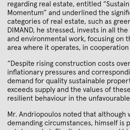
regarding real estate, entitled “Susta
Momentum” and underlined the signifi
categories of real estate, such as green
DIMAND, he stressed, invests in all the
and environmental work, focusing on t
area where it operates, in cooperation 
“Despite rising construction costs ove
inflationary pressures and correspondi
demand for quality sustainable propert
exceeds supply and the values of thes
resilient behaviour in the unfavourab
Mr. Andriopoulos noted that although w
demanding circumstances, himself is p