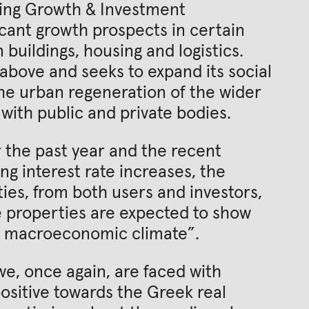
ining Growth & Investment
cant growth prospects in certain
 buildings, housing and logistics.
 above and seeks to expand its social
he urban regeneration of the wider
with public and private bodies.
r the past year and the recent
ng interest rate increases, the
ies, from both users and investors,
e properties are expected to show
le macroeconomic climate”.
e, once again, are faced with
ositive towards the Greek real