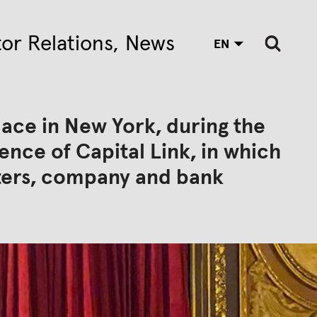
tor Relations
News
EN
lace in New York, during the
nce of Capital Link, in which
sters, company and bank