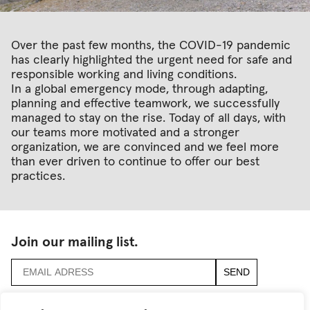
Over the past few months, the COVID-19 pandemic
has clearly highlighted the urgent need for safe and
responsible working and living conditions.
In a global emergency mode, through adapting,
planning and effective teamwork, we successfully
managed to stay on the rise. Today of all days, with
our teams more motivated and a stronger
organization, we are convinced and we feel more
than ever driven to continue to offer our best
practices.
Join our mailing list.
accept
terms & conditions