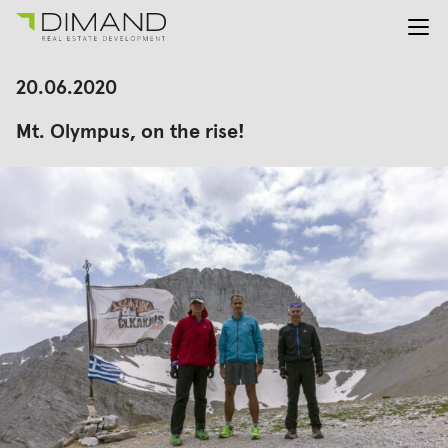
About us
Search
20.06.2020
for:
Projects
Mt. Olympus, on the rise!
Investor Relations
News
En
Gr