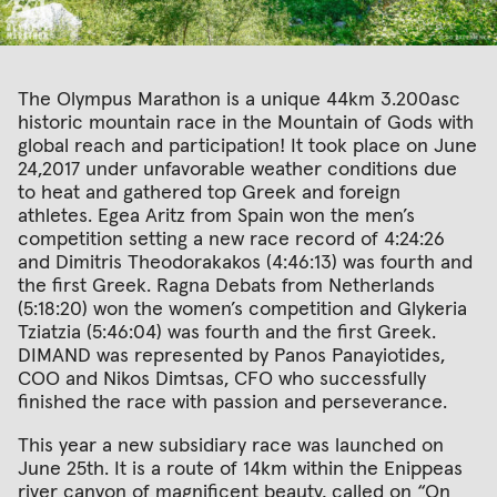
The Olympus Marathon is a unique 44km 3.200asc
historic mountain race in the Mountain of Gods with
global reach and participation! It took place on June
24,2017 under unfavorable weather conditions due
to heat and gathered top Greek and foreign
athletes. Egea Aritz from Spain won the men’s
competition setting a new race record of 4:24:26
and Dimitris Theodorakakos (4:46:13) was fourth and
the first Greek. Ragna Debats from Netherlands
(5:18:20) won the women’s competition and Glykeria
Tziatzia (5:46:04) was fourth and the first Greek.
DIMAND was represented by Panos Panayiotides,
COO and Nikos Dimtsas, CFO who successfully
finished the race with passion and perseverance.
This year a new subsidiary race was launched on
June 25th. It is a route of 14km within the Enippeas
river canyon of magnificent beauty, called on “On