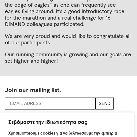
the edge of eagles” as one can frequently see
eagles flying around. It’s a good introductory race
for the marathon and a real challenge for 16
DIMAND colleagues participated.
We are very proud and would like to congratulate all
of our participants.
Our running community is growing and our goals are
set higher and higher!
Join our mailing list.
accept
terms & conditions
Σεβόμαστε την ιδιωτικότητα σας
Χρησιμοποιούμε cookies για να βελτιώσουμε την εμπειρία
115 Neratziotissis Str.