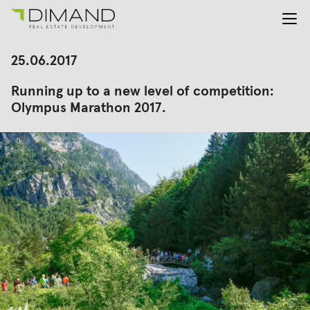
About us
Search
25.06.2017
for:
Projects
Running up to a new level of competition:
Investor Relations
Olympus Marathon 2017.
News
En
Gr