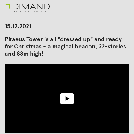
About us
Search
15.12.2021
for:
Projects
Piraeus Tower is all "dressed up" and ready
Investor Relations
for Christmas - a magical beacon, 22-stories
News
and 88m high!
En
Gr