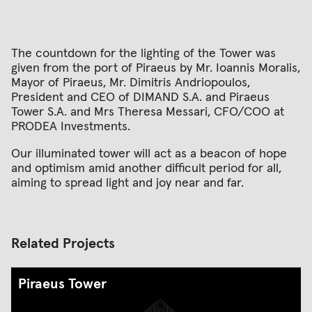
The countdown for the lighting of the Tower was
given from the port of Piraeus by Mr. Ioannis Moralis,
Mayor of Piraeus, Mr. Dimitris Andriopoulos,
President and CEO of DIMAND S.A. and Piraeus
Tower S.A. and Mrs Theresa Messari, CFO/COO at
PRODEA Investments.
Our illuminated tower will act as a beacon of hope
and optimism amid another difficult period for all,
aiming to spread light and joy near and far.
Related Projects
Piraeus Tower