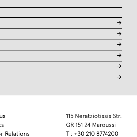
->
->
->
->
->
->
us
115 Neratziotissis Str.
ts
GR 151 24 Maroussi
or Relations
T : +30 210 8774200