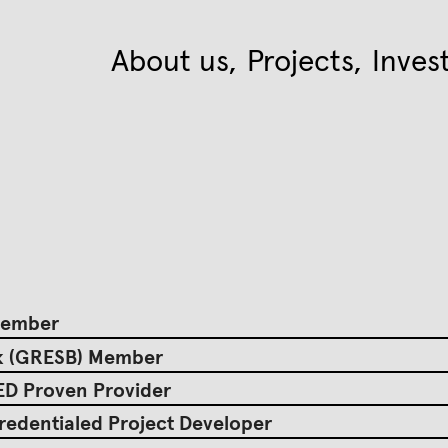
About us
Projects
Inves
 Member
rk (GRESB) Member
EED Proven Provider
redentialed Project Developer