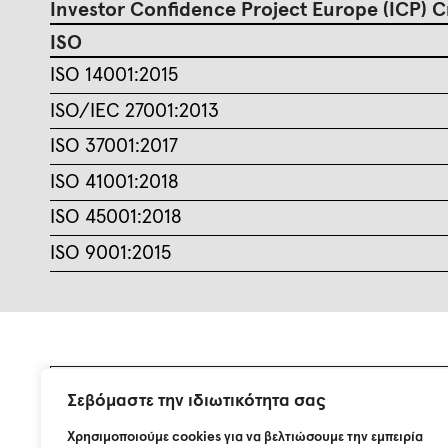
Investor Confidence Project Europe (ICP) C
ISO
ISO 14001:2015
ISO/IEC 27001:2013
ISO 37001:2017
ISO 41001:2018
ISO 45001:2018
ISO 9001:2015
Σεβόμαστε την ιδιωτικότητα σας
Join our mailing list.
Χρησιμοποιούμε cookies για να βελτιώσουμε την εμπειρία