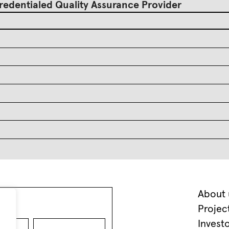
redentialed Quality Assurance Provider
About 
Projec
Invest