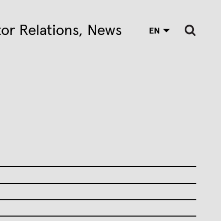
tor Relations
News
EN