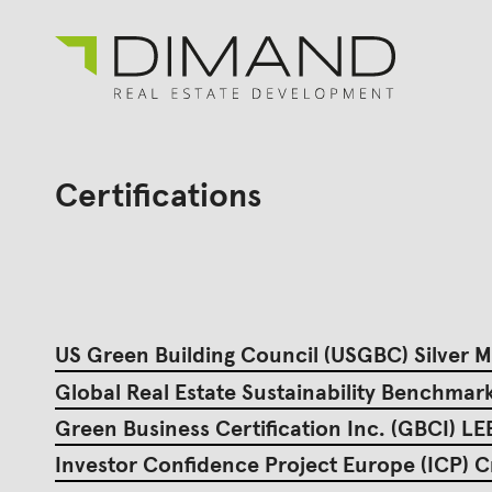
About us
Search
for:
Certifications
Projects
Investor Relations
News
En
Gr
US Green Building Council (USGBC) Silver
Global Real Estate Sustainability Benchma
Green Business Certification Inc. (GBCI) L
Investor Confidence Project Europe (ICP) C