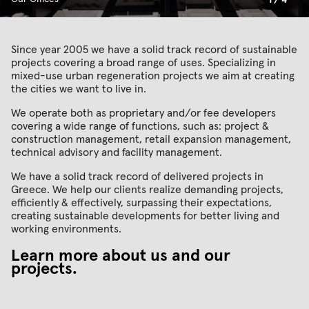
1
/
4
Since year 2005 we have a solid track record of sustainable
projects covering a broad range of uses. Specializing in
mixed-use urban regeneration projects we aim at creating
the cities we want to live in.
We operate both as proprietary and/or fee developers
covering a wide range of functions, such as: project &
construction management, retail expansion management,
technical advisory and facility management.
We have a solid track record of delivered projects in
Greece. We help our clients realize demanding projects,
efficiently & effectively, surpassing their expectations,
creating sustainable developments for better living and
working environments.
Learn more about us and our
projects
.