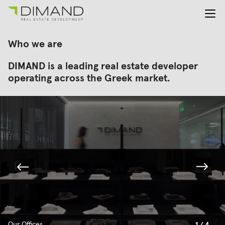
About us
Search
Who we are
for:
Projects
DIMAND is a leading real estate developer
Investor Relations
operating across the Greek market.
News
En
Gr
Our Offices