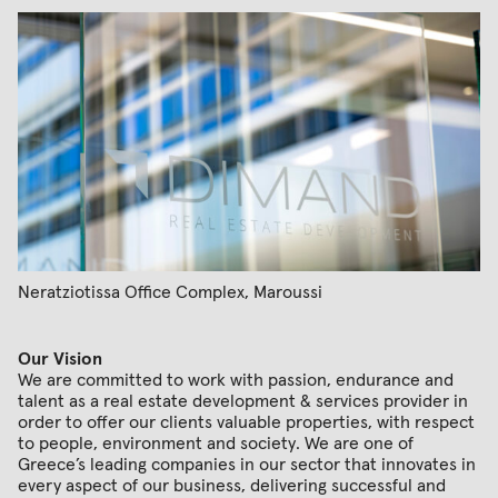
Neratziotissa Office Complex, Maroussi
Our Vision
We are committed to work with passion, endurance and
talent as a real estate development & services provider in
order to offer our clients valuable properties, with respect
to people, environment and society. We are one of
Greece’s leading companies in our sector that innovates in
every aspect of our business, delivering successful and