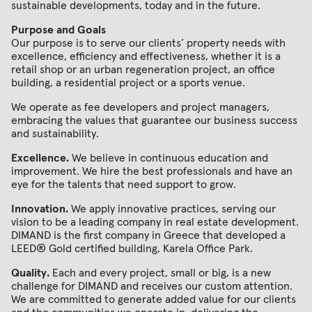
sustainable developments, today and in the future.
Purpose and Goals
Our purpose is to serve our clients’ property needs with
excellence, efficiency and effectiveness, whether it is a
retail shop or an urban regeneration project, an office
building, a residential project or a sports venue.
We operate as fee developers and project managers,
embracing the values that guarantee our business success
and sustainability.
Excellence.
We believe in continuous education and
improvement. We hire the best professionals and have an
eye for the talents that need support to grow.
Innovation.
We apply innovative practices, serving our
vision to be a leading company in real estate development.
DIMAND is the first company in Greece that developed a
LEED® Gold certified building, Karela Οffice Park.
Quality.
Each and every project, small or big, is a new
challenge for DIMAND and receives our custom attention.
We are committed to generate added value for our clients