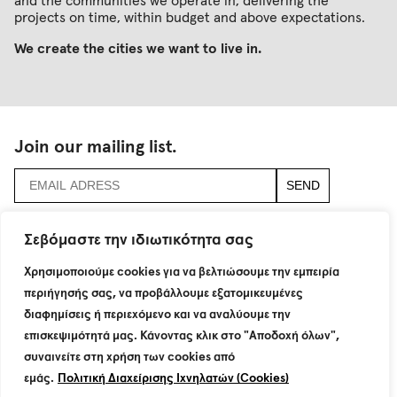
and the communities we operate in, delivering the
projects on time, within budget and above expectations.
We create the cities we want to live in.
Join our mailing list.
accept
terms & conditions
Σεβόμαστε την ιδιωτικότητα σας
Χρησιμοποιούμε cookies για να βελτιώσουμε την εμπειρία
115 Neratziotissis Str.
GR 151 24 Maroussi
περιήγησής σας, να προβάλλουμε εξατομικευμένες
T : +30 210 8774200
διαφημίσεις ή περιεχόμενο και να αναλύουμε την
F : +30 210 6801160
επισκεψιμότητά μας. Κάνοντας κλικ στο "Αποδοχή όλων",
info@dimand.gr
συναινείτε στη χρήση των cookies από
εμάς.
Πολιτική Διαχείρισης Ιχνηλατών (Cookies)