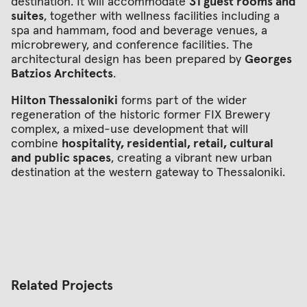
destination. It will accommodate
31 guest rooms and
suites
, together with wellness facilities including a
spa and hammam, food and beverage venues, a
microbrewery, and conference facilities. The
architectural design has been prepared by
Georges
Batzios Architects
.
Hilton Thessaloniki
forms part of the wider
regeneration of the historic former FIX Brewery
complex, a mixed-use development that will
combine
hospitality, residential, retail, cultural
and public spaces
, creating a vibrant new urban
destination at the western gateway to Thessaloniki.
Related Projects