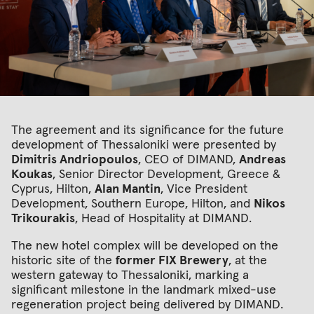
Τhe agreement and its significance for the future
development of Thessaloniki were presented by
Dimitris Andriopoulos
, CEO of DIMAND,
Andreas
Koukas
, Senior Director Development, Greece &
Cyprus, Hilton,
Alan Mantin
, Vice President
Development, Southern Europe, Hilton, and
Nikos
Trikourakis
, Head of Hospitality at DIMAND.
The new hotel complex will be developed on the
historic site of the
former FIX Brewery
, at the
western gateway to Thessaloniki, marking a
significant milestone in the landmark mixed-use
regeneration project being delivered by DIMAND.