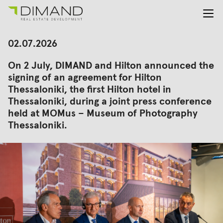
About us
Search
02.07.2026
for:
Projects
On 2 July, DIMAND and Hilton announced the
Investor Relations
signing of an agreement for Hilton
News
Thessaloniki, the first Hilton hotel in
En
Gr
Thessaloniki, during a joint press conference
held at MOMus – Museum of Photography
Thessaloniki.