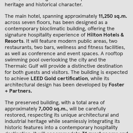
heritage and historical character.
The main hotel, spanning approximately
11,250 sq.m.
across seven floors, has been designed as a
contemporary bioclimatic building, offering the
signature hospitality experience of
Hilton Hotels &
Resorts
. It will feature modern public areas, two
restaurants, two bars, wellness and fitness facilities,
as well as conference and event spaces. A rooftop
swimming pool overlooking the city and the
Thermaic Gulf will provide a distinctive destination
for both guests and visitors. The building is expected
to achieve
LEED Gold certification
, while its
architectural design has been developed by
Foster
+ Partners.
The preserved building, with a total area of
approximately
7,000 sq.m.
, will be carefully
restored, respecting its unique architectural and
industrial heritage while seamlessly integrating its
historic features into a contemporary hospitality