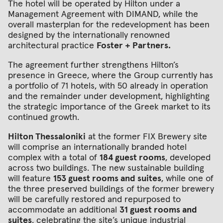
The hotel will be operated by Hilton under a
Management Agreement with DIMAND, while the
overall masterplan for the redevelopment has been
designed by the internationally renowned
architectural practice
Foster + Partners.
The agreement further strengthens Hilton’s
presence in Greece, where the Group currently has
a portfolio of 71 hotels, with 50 already in operation
and the remainder under development, highlighting
the strategic importance of the Greek market to its
continued growth.
Hilton Thessaloniki
at the former FIX Brewery site
will comprise an internationally branded hotel
complex with a total of
184 guest rooms
, developed
across two buildings. The new sustainable building
will feature
153 guest rooms and suites
, while one of
the three preserved buildings of the former brewery
will be carefully restored and repurposed to
accommodate an additional
31 guest rooms and
suites
, celebrating the site’s unique industrial