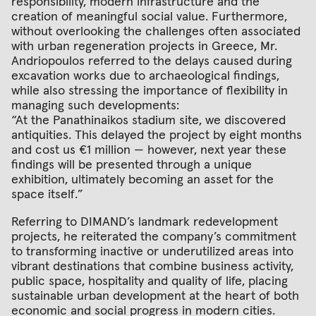
responsibility, modern infrastructure and the
creation of meaningful social value. Furthermore,
without overlooking the challenges often associated
with urban regeneration projects in Greece, Mr.
Andriopoulos referred to the delays caused during
excavation works due to archaeological findings,
while also stressing the importance of flexibility in
managing such developments:
“At the Panathinaikos stadium site, we discovered
antiquities. This delayed the project by eight months
and cost us €1 million — however, next year these
findings will be presented through a unique
exhibition, ultimately becoming an asset for the
space itself.”
Referring to DIMAND’s landmark redevelopment
projects, he reiterated the company’s commitment
to transforming inactive or underutilized areas into
vibrant destinations that combine business activity,
public space, hospitality and quality of life, placing
sustainable urban development at the heart of both
economic and social progress in modern cities.