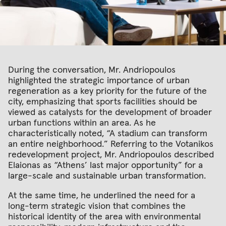
During the conversation, Mr. Andriopoulos
highlighted the strategic importance of urban
regeneration as a key priority for the future of the
city, emphasizing that sports facilities should be
viewed as catalysts for the development of broader
urban functions within an area. As he
characteristically noted, “A stadium can transform
an entire neighborhood.” Referring to the Votanikos
redevelopment project, Mr. Andriopoulos described
Elaionas as “Athens’ last major opportunity” for a
large-scale and sustainable urban transformation.
At the same time, he underlined the need for a
long-term strategic vision that combines the
historical identity of the area with environmental