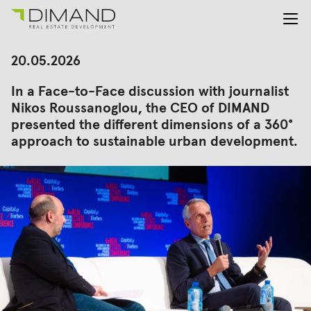
About us
Search
20.05.2026
for:
Projects
In a Face-to-Face discussion with journalist
Investor Relations
Nikos Roussanoglou, the CEO of DIMAND
News
presented the different dimensions of a 360°
En
Gr
approach to sustainable urban development.