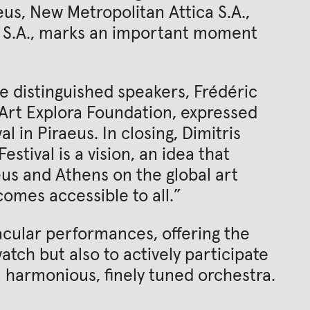
eus, New Metropolitan Attica S.A.,
 S.A., marks an important moment
he distinguished speakers, Frédéric
 Art Explora Foundation, expressed
al in Piraeus. In closing, Dimitris
stival is a vision, an idea that
eus and Athens on the global art
comes accessible to all.”
cular performances, offering the
tch but also to actively participate
a harmonious, finely tuned orchestra.