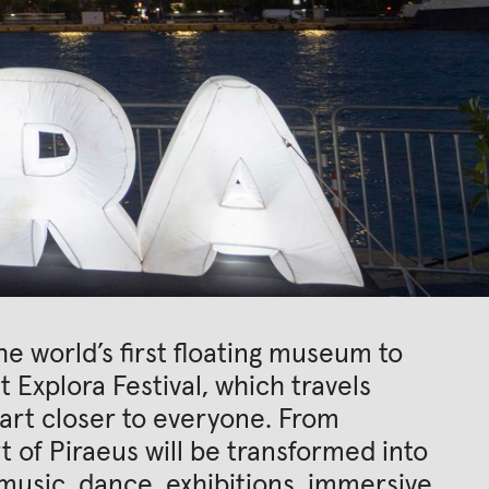
 world’s first floating museum to
t Explora Festival, which travels
art closer to everyone. From
t of Piraeus will be transformed into
, music, dance, exhibitions, immersive