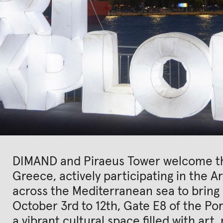
DIMAND and Piraeus Tower welcome the
Greece, actively participating in the Ar
across the Mediterranean sea to bring 
October 3rd to 12th, Gate E8 of the Por
a vibrant cultural space filled with art