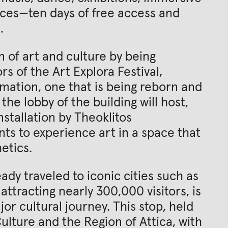
nces—ten days of free access and
.
n of art and culture by being
rs of the Art Explora Festival,
rmation, one that is being reborn and
he lobby of the building will host,
nstallation by Theoklitos
nants to experience art in a space that
etics.
ady traveled to iconic cities such as
attracting nearly 300,000 visitors, is
or cultural journey. This stop, held
ulture and the Region of Attica, with