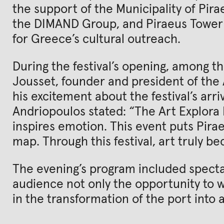
the support of the Municipality of Pira
the DIMAND Group, and Piraeus Tower
for Greece’s cultural outreach.
During the festival’s opening, among t
Jousset, founder and president of the
his excitement about the festival’s arriv
Andriopoulos stated: “The Art Explora Fe
inspires emotion. This event puts Pira
map. Through this festival, art truly be
The evening’s program included specta
audience not only the opportunity to wa
in the transformation of the port into 