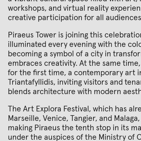
workshops, and virtual reality experie
creative participation for all audiences
Piraeus Tower is joining this celebratio
illuminated every evening with the colo
becoming a symbol of a city in transfo
embraces creativity. At the same time, t
for the first time, a contemporary art i
Triantafyllidis, inviting visitors and te
blends architecture with modern aesth
The Art Explora Festival, which has alre
Marseille, Venice, Tangier, and Malaga, 
making Piraeus the tenth stop in its maj
under the auspices of the Ministry of C