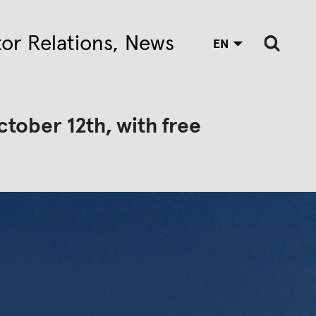
tor Relations
News
EN
ctober 12th, with free