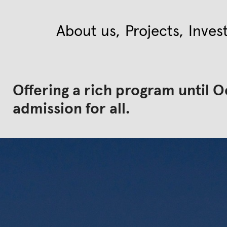
About us
Projects
Inves
Offering a rich program until O
admission for all.