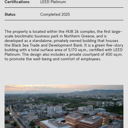
Certifications
LEED Platinum
Status
Completed 2025
The property is located within the HUB 26 complex, the first large-
scale bioclimatic business park in Northern Greece, and is
developed as a standalone, privately owned building that houses
the Black Sea Trade and Development Bank. It is a green five-story
building with a total surface area of 5,170 sq.m., certified with LEED
Platinum. The design also includes a private courtyard of 400 sq.m.
to promote the well-being and comfort of employees.