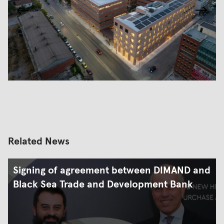
Related News
Signing of agreement between DIMAND and
Black Sea Trade and Development Bank