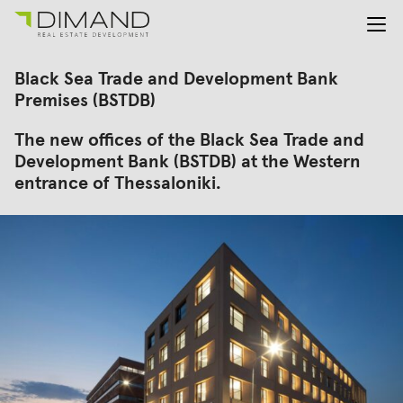
About us
Search
Black Sea Trade and Development Bank
for:
Projects
Premises (BSTDB)
Investor Relations
The new offices of the Black Sea Trade and
News
Development Bank (BSTDB) at the Western
En
Gr
entrance of Thessaloniki.