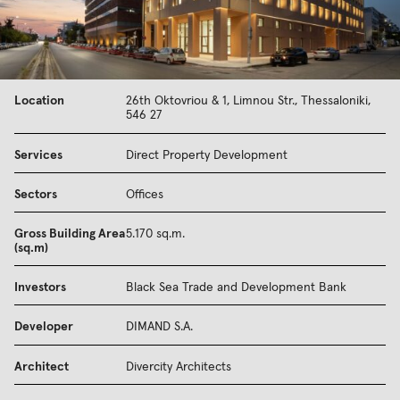
Location
26th Oktovriou & 1, Limnou Str., Thessaloniki,
546 27
Services
Direct Property Development
Sectors
Offices
Gross Building Area
5.170 sq.m.
(sq.m)
Investors
Black Sea Trade and Development Bank
Developer
DIMAND S.A.
Architect
Divercity Architects