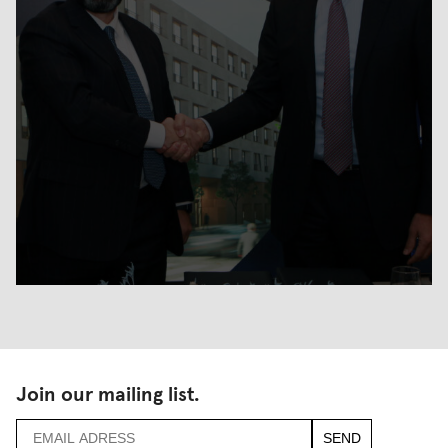
Join our mailing list.