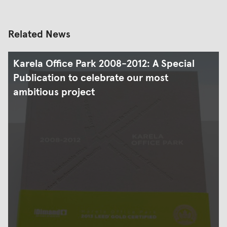
Related News
Karela Office Park 2008-2012: A Special
Publication to celebrate our most
ambitious project