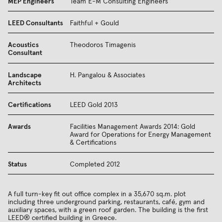
MEP Engineers
Team E-M Consulting Engineers
LEED Consultants
Faithful + Gould
Acoustics
Theodoros Timagenis
Consultant
Landscape
H. Pangalou & Associates
Architects
Certifications
LEED Gold 2013
Awards
Facilities Management Awards 2014: Gold
Award for Operations for Energy Management
& Certifications
Status
Completed 2012
A full turn-key fit out office complex in a 35,670 sq.m. plot
including three underground parking, restaurants, café, gym and
auxiliary spaces, with a green roof garden. The building is the first
LEED® certified building in Greece.