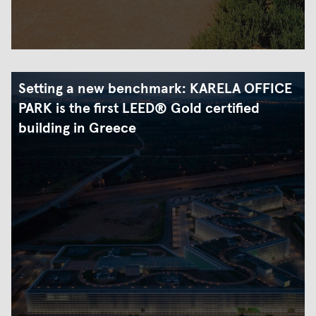
Setting a new benchmark: KARELA OFFICE
PARK is the first LEED® Gold certified
building in Greece