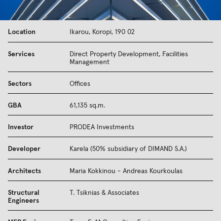
Location
Ikarou, Koropi, 190 02
Services
Direct Property Development, Facilities
Management
Sectors
Offices
GBA
61,135 sq.m.
Investor
PRODEA Investments
Developer
Karela (50% subsidiary of DIMAND S.A.)
Architects
Maria Kokkinou - Andreas Kourkoulas
Structural
T. Tsiknias & Associates
Engineers