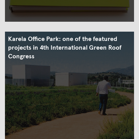
Karela Office Park: one of the featured
projects in 4th International Green Roof
Congress