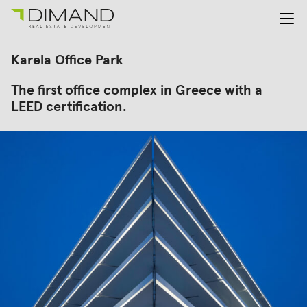
About us
Search
Karela Office Park
for:
Projects
The first office complex in Greece with a
Investor Relations
LEED certification.
News
En
Gr