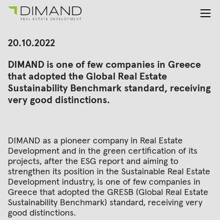
About us
Search
20.10.2022
for:
Projects
DIMAND is one of few companies in Greece
Investor Relations
that adopted the Global Real Estate
News
Sustainability Benchmark standard, receiving
En
Gr
very good distinctions.
DIMAND as a pioneer company in Real Estate
Development and in the green certification of its
projects, after the ESG report and aiming to
strengthen its position in the Sustainable Real Estate
Development industry, is one of few companies in
Greece that adopted the GRESB (Global Real Estate
Sustainability Benchmark) standard, receiving very
good distinctions.