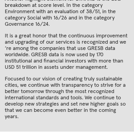
breakdown at score level. In the category
Environment with an evaluation of 38/51, in the
category Social with 16/26 and in the category
Governance 16/24.
It is a great honor that the continuous improvement
and upgrading of our services is recognized and we
‘re among the companies that use GRESB data
worldwide. GRESB data is now used by 170
institutional and financial investors with more than
USD 51 trillion in assets under management.
Focused to our vision of creating truly sustainable
cities, we continue with transparency to strive for a
better tomorrow through the most recognized
international standards and tools. We continue to
develop new strategies and set new higher goals so
that we can become even better in the coming
years.