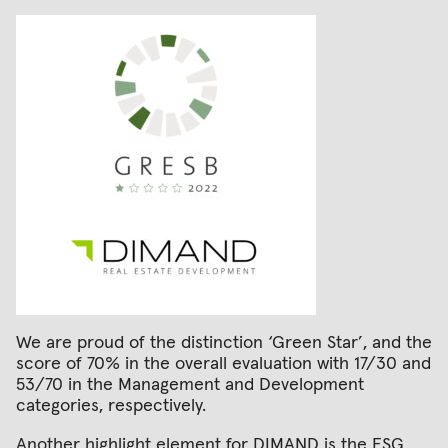
We are proud of the distinction ‘Green Star’, and the
score of 70% in the overall evaluation with 17/30 and
53/70 in the Management and Development
categories, respectively.
Another highlight element for DIMAND is the ESG