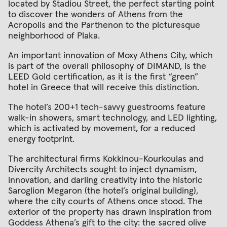
located by Stadiou Street, the perfect starting point
to discover the wonders of Athens from the
Acropolis and the Parthenon to the picturesque
neighborhood of Plaka.
An important innovation of Moxy Athens City, which
is part of the overall philosophy of DIMAND, is the
LEED Gold certification, as it is the first “green”
hotel in Greece that will receive this distinction.
The hotel’s 200+1 tech-savvy guestrooms feature
walk-in showers, smart technology, and LED lighting,
which is activated by movement, for a reduced
energy footprint.
The architectural firms Kokkinou-Kourkoulas and
Divercity Architects sought to inject dynamism,
innovation, and darling creativity into the historic
Saroglion Megaron (the hotel’s original building),
where the city courts of Athens once stood. The
exterior of the property has drawn inspiration from
Goddess Athena’s gift to the city: the sacred olive