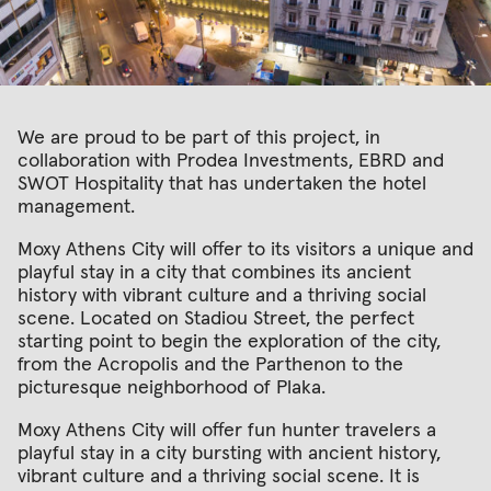
We are proud to be part of this project, in
collaboration with Prodea Investments, EBRD and
SWOT Hospitality that has undertaken the hotel
management.
Moxy Athens City will offer to its visitors a unique and
playful stay in a city that combines its ancient
history with vibrant culture and a thriving social
scene. Located on Stadiou Street, the perfect
starting point to begin the exploration of the city,
from the Acropolis and the Parthenon to the
picturesque neighborhood of Plaka.
Moxy Athens City will offer fun hunter travelers a
playful stay in a city bursting with ancient history,
vibrant culture and a thriving social scene. It is