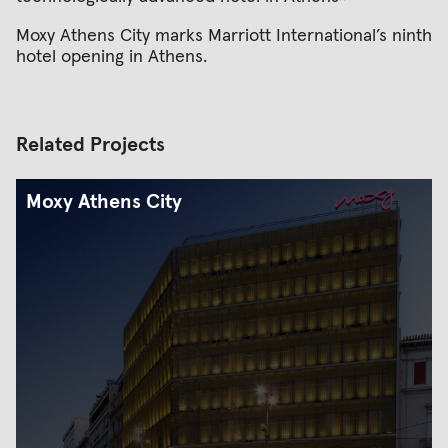
Moxy Athens City marks Marriott International’s ninth
hotel opening in Athens.
Related Projects
Moxy Athens City