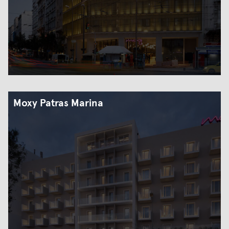
Moxy Patras Marina