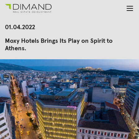
About us
Search
01.04.2022
for:
Projects
Moxy Hotels Brings Its Play on Spirit to
Investor Relations
Athens.
News
En
Gr