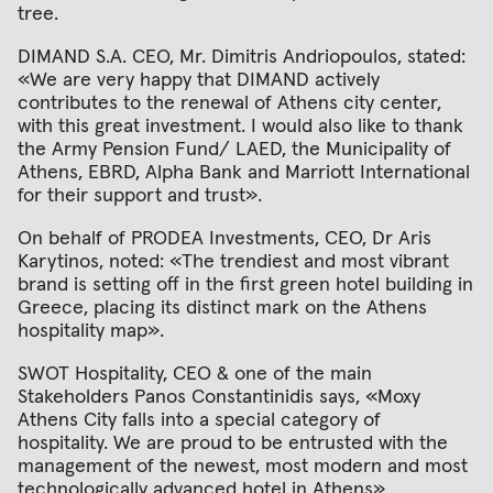
tree.
DIMAND S.A. CEO, Mr. Dimitris Andriopoulos, stated:
«We are very happy that DIMAND actively
contributes to the renewal of Athens city center,
with this great investment. I would also like to thank
the Army Pension Fund/ LAED, the Municipality of
Athens, EBRD, Alpha Bank and Marriott International
for their support and trust».
Οn behalf of PRODEA Investments, CEO, Dr Aris
Karytinos, noted: «The trendiest and most vibrant
brand is setting off in the first green hotel building in
Greece, placing its distinct mark on the Athens
hospitality map».
SWOT Hospitality, CEO & one of the main
Stakeholders Panos Constantinidis says, «Moxy
Athens City falls into a special category of
hospitality. We are proud to be entrusted with the
management of the newest, most modern and most
technologically advanced hotel in Athens»