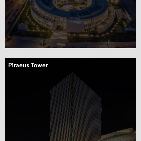
Piraeus Tower