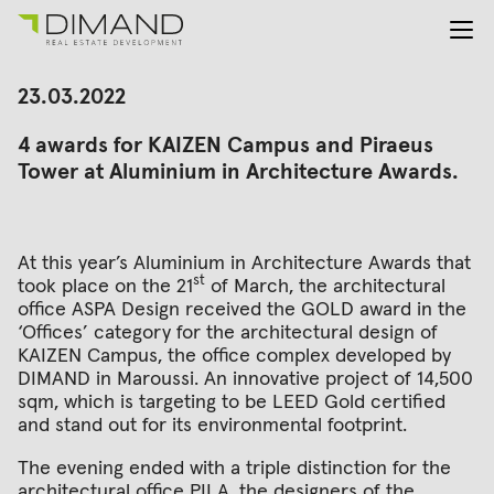
About us
Search
23.03.2022
for:
Projects
4 awards for KAIZEN Campus and Piraeus
Investor Relations
Tower at Aluminium in Architecture Awards.
News
En
Gr
At this year’s Aluminium in Architecture Awards that
st
took place on the 21
of March, the architectural
office ASPA Design received the GOLD award in the
‘Offices’ category for the architectural design of
KAIZEN Campus, the office complex developed by
DIMAND in Maroussi. An innovative project of 14,500
sqm, which is targeting to be LEED Gold certified
and stand out for its environmental footprint.
The evening ended with a triple distinction for the
architectural office PILA, the designers of the