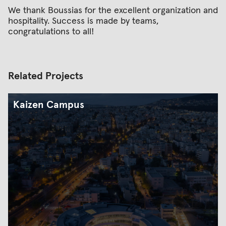
We thank Boussias for the excellent organization and
hospitality. Success is made by teams,
congratulations to all!
Related Projects
Kaizen Campus