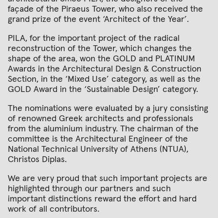
façade of the Piraeus Tower, who also received the
grand prize of the event ‘Architect of the Year’.
PILA, for the important project of the radical
reconstruction of the Tower, which changes the
shape of the area, won the GOLD and PLATINUM
Awards in the Architectural Design & Construction
Section, in the ‘Mixed Use’ category, as well as the
GOLD Award in the ‘Sustainable Design’ category.
The nominations were evaluated by a jury consisting
of renowned Greek architects and professionals
from the aluminium industry. The chairman of the
committee is the Architectural Engineer of the
National Technical University of Athens (NTUA),
Christos Diplas.
We are very proud that such important projects are
highlighted through our partners and such
important distinctions reward the effort and hard
work of all contributors.